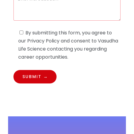
By submitting this form, you agree to
our Privacy Policy and consent to Vasudha
Life Science contacting you regarding
career opportunities.