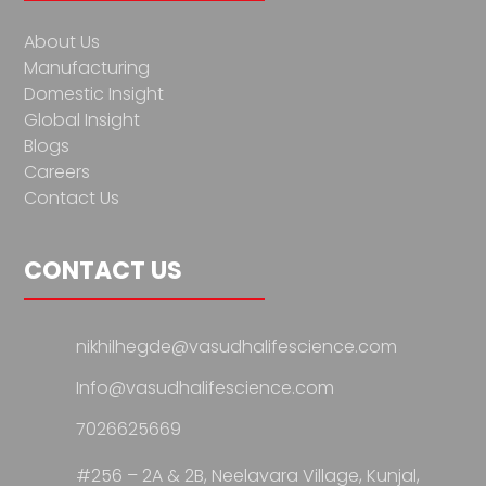
About Us
Manufacturing
Domestic Insight
Global Insight
Blogs
Careers
Contact Us
CONTACT US
nikhilhegde@vasudhalifescience.com
Info@vasudhalifescience.com
7026625669
#256 – 2A & 2B, Neelavara Village,
Kunjal,