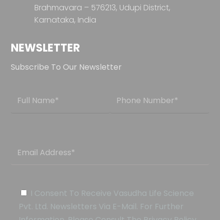
Brahmavara – 576213,
Udupi District,
Karnataka, India
NEWSLETTER
Subscribe To Our Newsletter
I Consent To Receive Vasudha Life Science
Pvt. Ltd. Newsletters Via E-Mail. For Further
Information, Please Consult The Privacy Policy