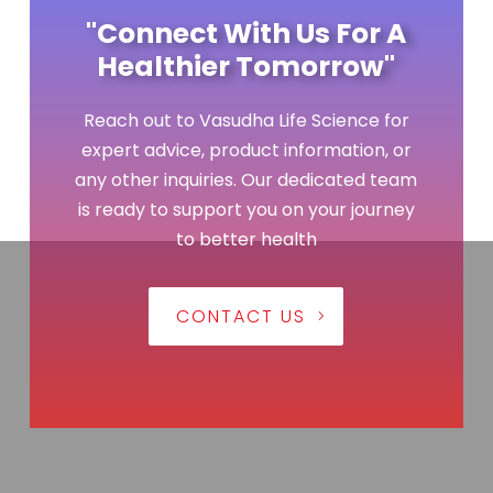
"Connect With Us For A
Healthier Tomorrow"
Reach out to Vasudha Life Science for
expert advice, product information, or
any other inquiries. Our dedicated team
is ready to support you on your journey
to better health
CONTACT US