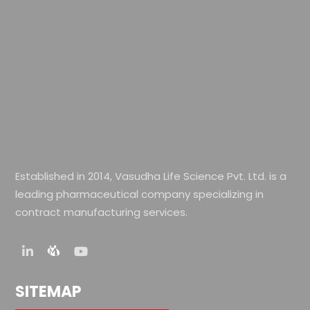
Established in 2014, Vasudha Life Science Pvt. Ltd. is a
leading pharmaceutical company specializing in
contract manufacturing services.
SITEMAP