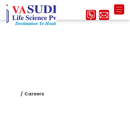
Careers
/ Careers
Home