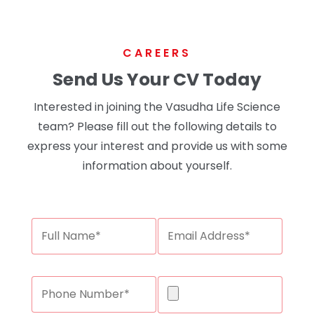
CAREERS
Send Us Your CV Today
Interested in joining the Vasudha Life Science
team? Please fill out the following details to
express your interest and provide us with some
information about yourself.