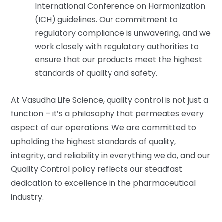
International Conference on Harmonization
(ICH) guidelines. Our commitment to
regulatory compliance is unwavering, and we
work closely with regulatory authorities to
ensure that our products meet the highest
standards of quality and safety.
At Vasudha Life Science, quality control is not just a
function – it’s a philosophy that permeates every
aspect of our operations. We are committed to
upholding the highest standards of quality,
integrity, and reliability in everything we do, and our
Quality Control policy reflects our steadfast
dedication to excellence in the pharmaceutical
industry.