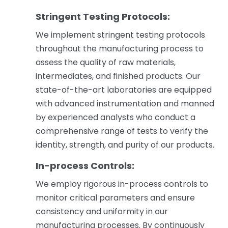
Stringent Testing Protocols:
We implement stringent testing protocols
throughout the manufacturing process to
assess the quality of raw materials,
intermediates, and finished products. Our
state-of-the-art laboratories are equipped
with advanced instrumentation and manned
by experienced analysts who conduct a
comprehensive range of tests to verify the
identity, strength, and purity of our products.
In-process Controls:
We employ rigorous in-process controls to
monitor critical parameters and ensure
consistency and uniformity in our
manufacturing processes. By continuously