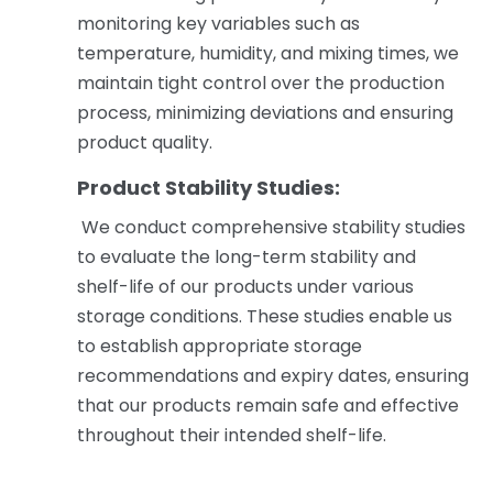
monitoring key variables such as
temperature, humidity, and mixing times, we
maintain tight control over the production
process, minimizing deviations and ensuring
product quality.
Product Stability Studies:
We conduct comprehensive stability studies
to evaluate the long-term stability and
shelf-life of our products under various
storage conditions. These studies enable us
to establish appropriate storage
recommendations and expiry dates, ensuring
that our products remain safe and effective
throughout their intended shelf-life.