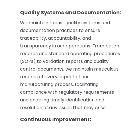
Quality Systems and Documentation:
We maintain robust quality systems and
documentation practices to ensure
traceability, accountability, and
transparency in our operations. From batch
records and standard operating procedures
(SOPs) to validation reports and quality
control documents, we maintain meticulous
records of every aspect of our
manufacturing process, facilitating
compliance with regulatory requirements
and enabling timely identification and
resolution of any issues that may arise.
Continuous Improvement: