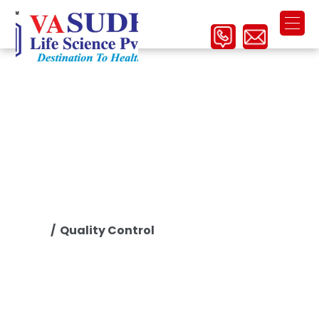
Quality Control
/ Quality Control
Home