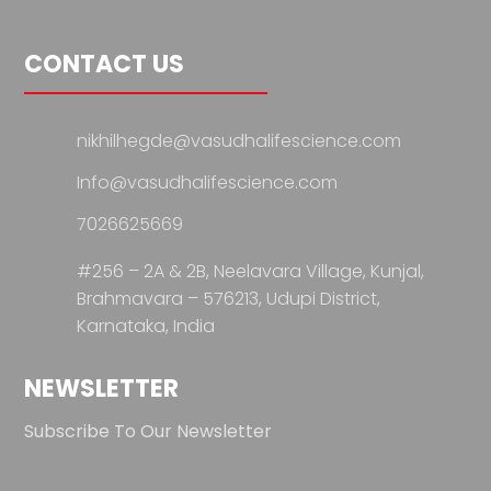
CONTACT US
nikhilhegde@vasudhalifescience.com
Info@vasudhalifescience.com
7026625669
#256 – 2A & 2B, Neelavara Village,
Kunjal,
Brahmavara – 576213,
Udupi District,
Karnataka, India
NEWSLETTER
Subscribe To Our Newsletter