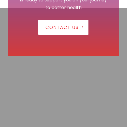
to better health
CONTACT US