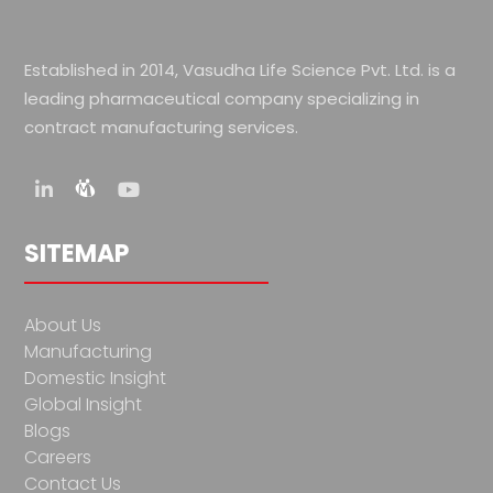
Established in 2014, Vasudha Life Science Pvt. Ltd. is a
leading pharmaceutical company specializing in
contract manufacturing services.
SITEMAP
About Us
Manufacturing
Domestic Insight
Global Insight
Blogs
Careers
Contact Us