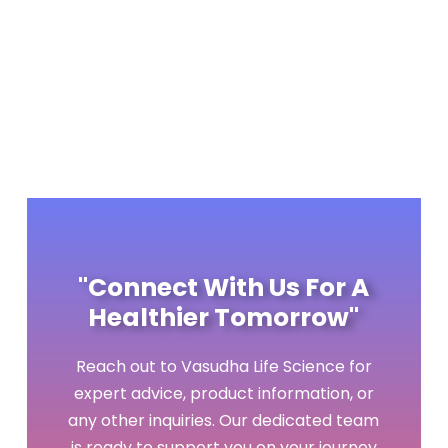
DOWNLOAD BROCHURE
"Connect With Us For A
Healthier Tomorrow"
Reach out to Vasudha Life Science for
expert advice, product information, or
any other inquiries. Our dedicated team
is ready to support you on your journey