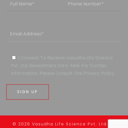
I Consent To Receive Vasudha Life Science
Pvt. Ltd. Newsletters Via E-Mail. For Further
Information, Please Consult The Privacy Policy
© 2026
Vasudha
Life Science Pvt. Ltd. All