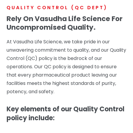
QUALITY CONTROL (QC DEPT)
Rely On Vasudha Life Science For
Uncompromised Quality.
At Vasudha Life Science, we take pride in our
unwavering commitment to quality, and our Quality
Control (QC) policy is the bedrock of our
operations. Our QC policy is designed to ensure
that every pharmaceutical product leaving our
facilities meets the highest standards of purity,
potency, and safety.
Key elements of our Quality Control
policy include: