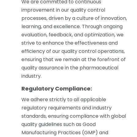
We are committed to continuous
improvement in our quality control
processes, driven by a culture of innovation,
learning, and excellence. Through ongoing
evaluation, feedback, and optimization, we
strive to enhance the effectiveness and
efficiency of our quality control operations,
ensuring that we remain at the forefront of
quality assurance in the pharmaceutical
industry.
Regulatory Compliance:
We adhere strictly to all applicable
regulatory requirements and industry
standards, ensuring compliance with global
quality guidelines such as Good
Manufacturing Practices (GMP) and