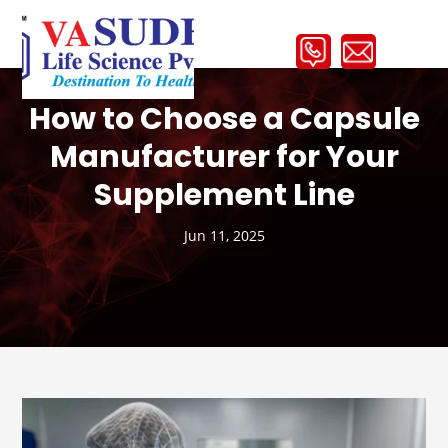
How to Choose a Capsule
Manufacturer for Your
Supplement Line
Jun 11, 2025