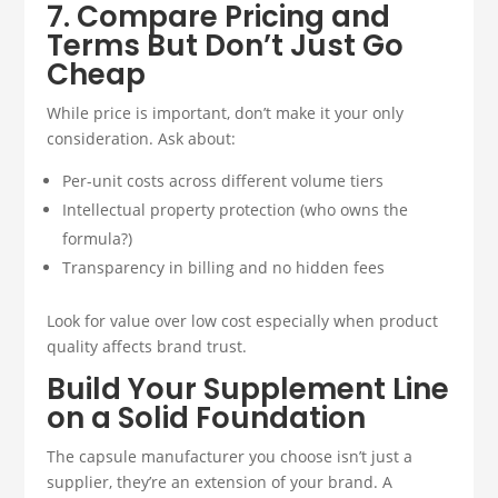
7. Compare Pricing and
Terms But Don’t Just Go
Cheap
While price is important, don’t make it your only
consideration. Ask about:
Per-unit costs across different volume tiers
Intellectual property protection (who owns the
formula?)
Transparency in billing and no hidden fees
Look for value over low cost especially when product
quality affects brand trust.
Build Your Supplement Line
on a Solid Foundation
The capsule manufacturer you choose isn’t just a
supplier, they’re an extension of your brand. A