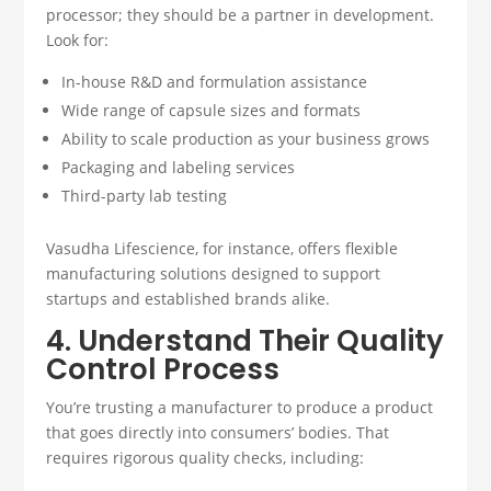
processor; they should be a partner in development.
Look for:
In-house R&D and formulation assistance
Wide range of capsule sizes and formats
Ability to scale production as your business grows
Packaging and labeling services
Third-party lab testing
Vasudha Lifescience, for instance, offers flexible
manufacturing solutions designed to support
startups and established brands alike.
4. Understand Their Quality
Control Process
You’re trusting a manufacturer to produce a product
that goes directly into consumers’ bodies. That
requires rigorous quality checks, including: