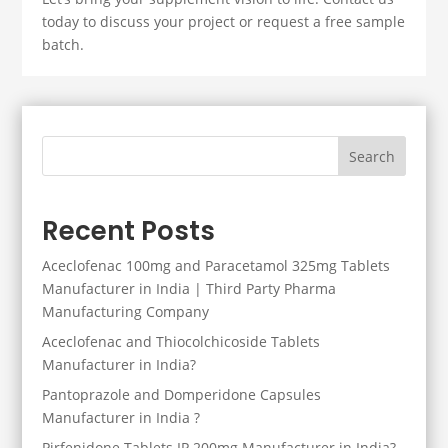
today to discuss your project or request a free sample
batch.
Search
Recent Posts
Aceclofenac 100mg and Paracetamol 325mg Tablets
Manufacturer in India | Third Party Pharma
Manufacturing Company
Aceclofenac and Thiocolchicoside Tablets
Manufacturer in India?
Pantoprazole and Domperidone Capsules
Manufacturer in India ?
Pirfenidone Tablets IP 200mg Manufacturer in India?