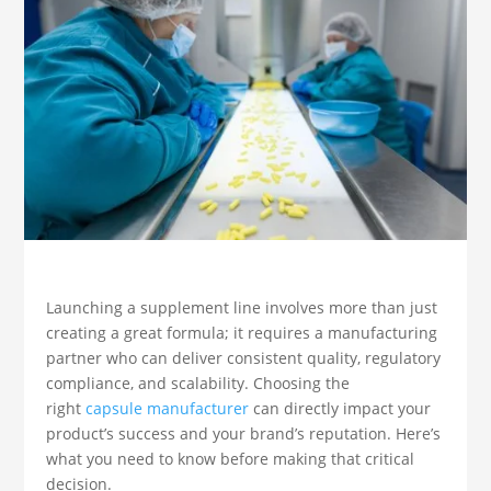
Launching a supplement line involves more than just
creating a great formula; it requires a manufacturing
partner who can deliver consistent quality, regulatory
compliance, and scalability. Choosing the
right
capsule manufacturer
can directly impact your
product’s success and your brand’s reputation. Here’s
what you need to know before making that critical
decision.