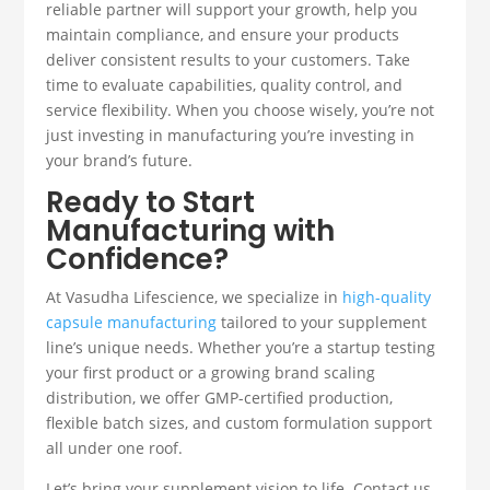
reliable partner will support your growth, help you
maintain compliance, and ensure your products
deliver consistent results to your customers. Take
time to evaluate capabilities, quality control, and
service flexibility. When you choose wisely, you’re not
just investing in manufacturing you’re investing in
your brand’s future.
Ready to Start
Manufacturing with
Confidence?
At Vasudha Lifescience, we specialize in
high-quality
capsule manufacturing
tailored to your supplement
line’s unique needs. Whether you’re a startup testing
your first product or a growing brand scaling
distribution, we offer GMP-certified production,
flexible batch sizes, and custom formulation support
all under one roof.
Let’s bring your supplement vision to life. Contact us