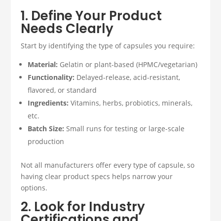
1. Define Your Product
Needs Clearly
Start by identifying the type of capsules you require:
Material:
Gelatin or plant-based (HPMC/vegetarian)
Functionality:
Delayed-release, acid-resistant,
flavored, or standard
Ingredients:
Vitamins, herbs, probiotics, minerals,
etc.
Batch Size:
Small runs for testing or large-scale
production
Not all manufacturers offer every type of capsule, so
having clear product specs helps narrow your
options.
2. Look for Industry
Certifications and