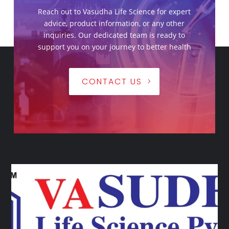
Reach out to Vasudha Life Science for expert
advice, product information, or any other
inquiries. Our dedicated team is ready to
support you on your journey to better health
CONTACT US