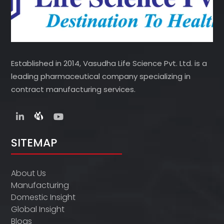
Established in 2014, Vasudha Life Science Pvt. Ltd. is a
leading pharmaceutical company specializing in
contract manufacturing services.
SITEMAP
About Us
Manufacturing
Domestic Insight
Global Insight
Blogs