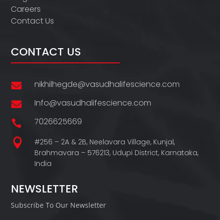
Careers
Contact Us
CONTACT US
nikhilhegde@vasudhalifescience.com

Info@vasudhalifescience.com

7026625669


#256 – 2A & 2B, Neelavara Village,
Kunjal,
Brahmavara – 576213,
Udupi District,
Karnataka,
India
NEWSLETTER
Subscribe To Our Newsletter