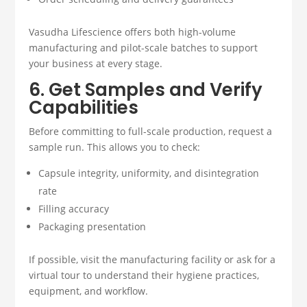
Vasudha Lifescience offers both high-volume
manufacturing and pilot-scale batches to support
your business at every stage.
6. Get Samples and Verify
Capabilities
Before committing to full-scale production, request a
sample run. This allows you to check:
Capsule integrity, uniformity, and disintegration
rate
Filling accuracy
Packaging presentation
If possible, visit the manufacturing facility or ask for a
virtual tour to understand their hygiene practices,
equipment, and workflow.