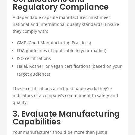
Regulatory Compliance
A dependable capsule manufacturer must meet
national and international quality standards. Ensure
they comply with:
GMP (Good Manufacturing Practices)
FDA guidelines (if applicable to your market)
ISO certifications
Halal, Kosher, or Vegan certifications (based on your
target audience)
These certifications aren’t just paperwork, they’re
indicators of a company’s commitment to safety and
quality.
3. Evaluate Manufacturing
Capabilities
Your manufacturer should be more than just a