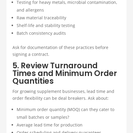
Testing for heavy metals, microbial contamination,
and allergens
Raw material traceability
Shelf-life and stability testing
Batch consistency audits
Ask for documentation of these practices before
signing a contract.
5. Review Turnaround
Times and Minimum Order
Quantities
For growing supplement businesses, lead time and
order flexibility can be deal breakers. Ask about:
Minimum order quantity (MOQ) can they cater to
small batches or samples?
Average lead time for production
Order scheduling and delivery guarantees