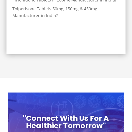
Tolperisone Tablets 50mg, 150mg & 450mg
Manufacturer in India?
"Connect With Us For A
Healthier Tomorrow"