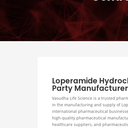
Loperamide Hydroch
Party Manufacturer 
Vasudha Life Science is a trusted phar
in the manufacturing and supply of Lo
international pharmaceutical businesse
high-quality pharmaceutical manufactur
healthcare suppliers, and pharmaceutic