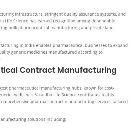
ring infrastructure, stringent quality assurance systems, and
dha Life Science has earned recognition among dependable
ing bulk pharmaceutical manufacturing and private label
facturing in India enables pharmaceutical businesses to expand
uality generic medicines manufactured according to
.
ical Contract Manufacturing
rgest pharmaceutical manufacturing hubs, known for cost-
eneric medicines. Vasudha Life Science contributes to this
 comprehensive pharma contract manufacturing services tailored
nufacturing solutions including: