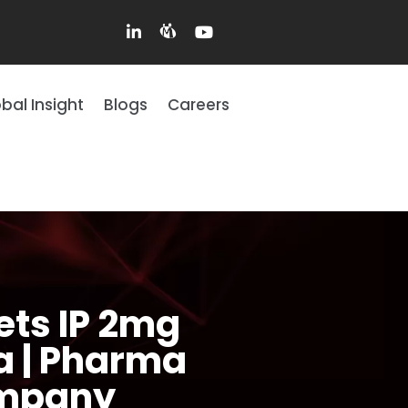
bal Insight
Blogs
Careers
ets IP 2mg
ia | Pharma
ompany