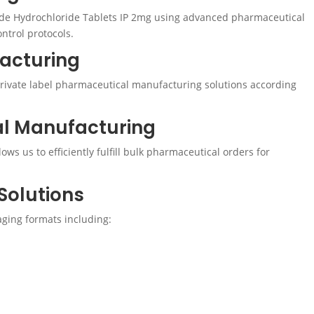
de Hydrochloride Tablets IP 2mg using advanced pharmaceutical
ntrol protocols.
facturing
ivate label pharmaceutical manufacturing solutions according
al Manufacturing
ws us to efficiently fulfill bulk pharmaceutical orders for
Solutions
ging formats including: