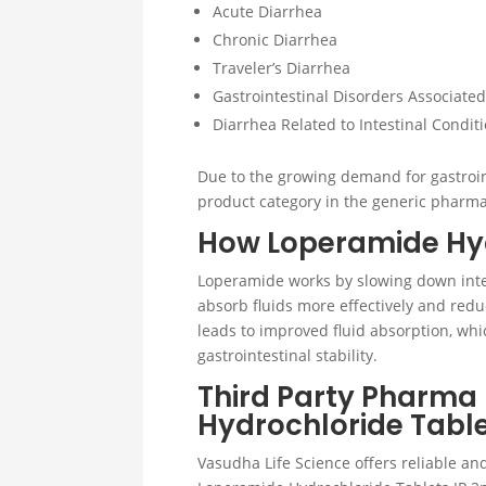
Acute Diarrhea
Chronic Diarrhea
Traveler’s Diarrhea
Gastrointestinal Disorders Associate
Diarrhea Related to Intestinal Condit
Due to the growing demand for gastroin
product category in the generic pharma
How Loperamide Hyd
Loperamide works by slowing down inte
absorb fluids more effectively and reduc
leads to improved fluid absorption, w
gastrointestinal stability.
Third Party Pharma
Hydrochloride Tabl
Vasudha Life Science offers reliable a