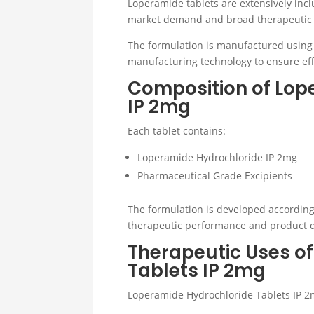
Loperamide tablets are extensively incl
market demand and broad therapeutic 
The formulation is manufactured using
manufacturing technology to ensure effe
Composition of Lop
IP 2mg
Each tablet contains:
Loperamide Hydrochloride IP 2mg
Pharmaceutical Grade Excipients
The formulation is developed according
therapeutic performance and product q
Therapeutic Uses o
Tablets IP 2mg
Loperamide Hydrochloride Tablets IP 