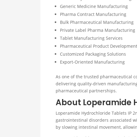
Generic Medicine Manufacturing
Pharma Contract Manufacturing
Bulk Pharmaceutical Manufacturing
Private Label Pharma Manufacturing
Tablet Manufacturing Services
Pharmaceutical Product Developmen
Customized Packaging Solutions
Export-Oriented Manufacturing
As one of the trusted pharmaceutical c
delivering quality-driven manufacturin
pharmaceutical partnerships.
About Loperamide H
Loperamide Hydrochloride Tablets IP 2
gastrointestinal disorders associated
by slowing intestinal movement, allowing