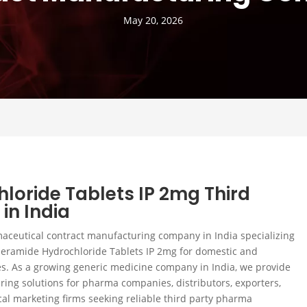
May 20, 2026
loride Tablets IP 2mg Third
in India
maceutical contract manufacturing company in India specializing
peramide Hydrochloride Tablets IP 2mg for domestic and
s. As a growing generic medicine company in India, we provide
ing solutions for pharma companies, distributors, exporters,
al marketing firms seeking reliable third party pharma