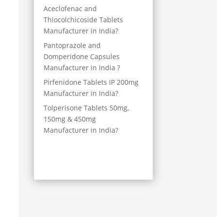
Aceclofenac and
Thiocolchicoside Tablets
Manufacturer in India?
Pantoprazole and
Domperidone Capsules
Manufacturer in India ?
Pirfenidone Tablets IP 200mg
Manufacturer in India?
Tolperisone Tablets 50mg,
150mg & 450mg
Manufacturer in India?