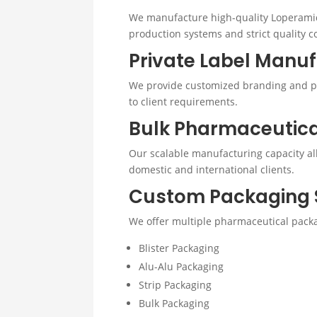
We manufacture high-quality Loperami
production systems and strict quality co
Private Label Manu
We provide customized branding and pr
to client requirements.
Bulk Pharmaceutic
Our scalable manufacturing capacity allo
domestic and international clients.
Custom Packaging 
We offer multiple pharmaceutical packa
Blister Packaging
Alu-Alu Packaging
Strip Packaging
Bulk Packaging