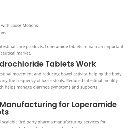
d with Loose Motions
ions
testinal care products, Loperamide tablets remain an important
ceutical market.
rochloride Tablets Work
stinal movement and reducing bowel activity, helping the body
ing the frequency of loose stools. Reduced intestinal motility
hich helps manage diarrhea symptoms and supports
 Manufacturing for Loperamide
ets
nd scalable 3rd party pharma manufacturing services for