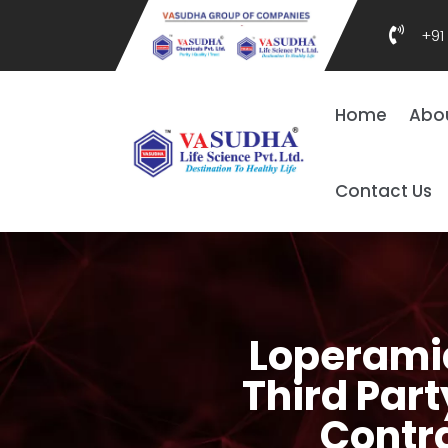

+91
Home
Abo
Contact Us
Loperamid
Third Part
Contr