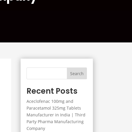
Search
Recent Posts
Aceclofenac 100mg and
Paracetamol 325mg Tablets
Manufacturer in India | Third
Party Pharma Manufacturing
Company