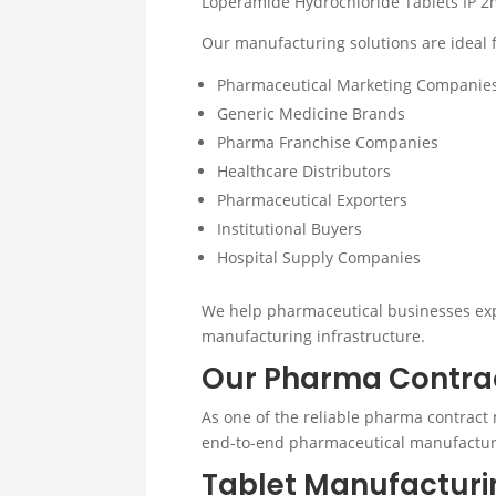
Loperamide Hydrochloride Tablets IP 2m
Our manufacturing solutions are ideal f
Pharmaceutical Marketing Companie
Generic Medicine Brands
Pharma Franchise Companies
Healthcare Distributors
Pharmaceutical Exporters
Institutional Buyers
Hospital Supply Companies
We help pharmaceutical businesses expa
manufacturing infrastructure.
Our Pharma Contrac
As one of the reliable pharma contract 
end-to-end pharmaceutical manufactur
Tablet Manufacturi