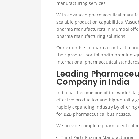
manufacturing services.
With advanced pharmaceutical manufactu
scalable production capabilities, Vasu
pharma manufacturers in Mumbai offer
pharma manufacturing solutions.
Our expertise in pharma contract manu
their product portfolio with premium-q
international pharmaceutical standards
Leading Pharmaceut
Company in India
India has become one of the world’s la
effective production and high-quality g
rapidly expanding industry by offering
for B2B pharmaceutical businesses.
We provide complete pharmaceutical ma
Third Party Pharma Manufacturing