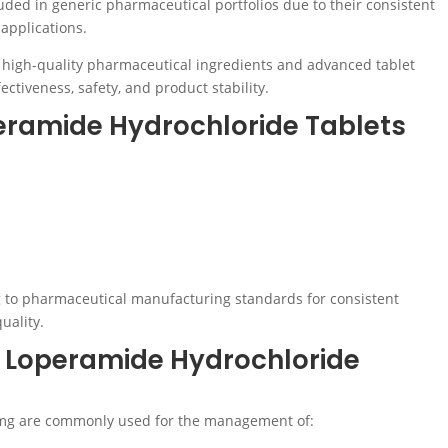
uded in generic pharmaceutical portfolios due to their consistent
applications.
 high-quality pharmaceutical ingredients and advanced tablet
ctiveness, safety, and product stability.
eramide Hydrochloride Tablets
 to pharmaceutical manufacturing standards for consistent
uality.
f Loperamide Hydrochloride
2mg are commonly used for the management of: