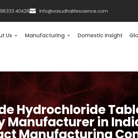
 98333 40428

Info@vasudhalifescience.com
ut Us
Manufacturing
Domestic Insight
Glo
e Hydrochloride Tabl
y Manufacturer in Ind
act Manufacturing C