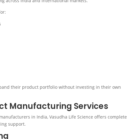
g across India and international markets.
or:
s
nd their product portfolio without investing in their own
t Manufacturing Services
manufacturers in India, Vasudha Life Science offers complete
ing support.
ng