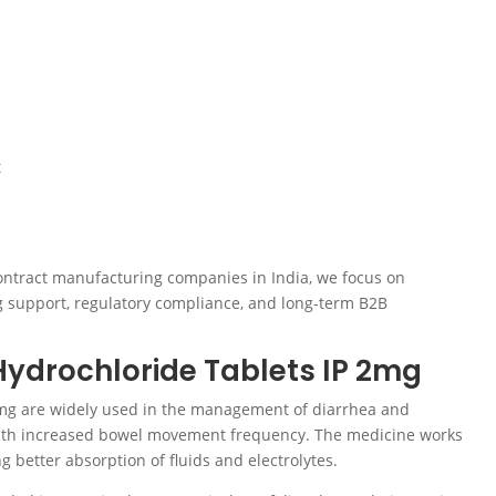
t
ontract manufacturing companies in India, we focus on
g support, regulatory compliance, and long-term B2B
ydrochloride Tablets IP 2mg
mg are widely used in the management of diarrhea and
 with increased bowel movement frequency. The medicine works
 better absorption of fluids and electrolytes.