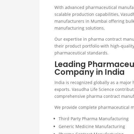
With advanced pharmaceutical manufactu
scalable production capabilities, Vasu
manufacturers in Mumbai offering bul
manufacturing solutions.
Our expertise in pharma contract manu
their product portfolio with high-quali
pharmaceutical standards.
Leading Pharmaceut
Company in India
India is recognized globally as a majo
exports. Vasudha Life Science contribut
comprehensive pharma contract manufac
We provide complete pharmaceutical ma
Third Party Pharma Manufacturing
Generic Medicine Manufacturing