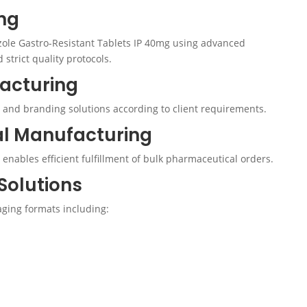
ng
ole Gastro-Resistant Tablets IP 40mg using advanced
trict quality protocols.
facturing
 and branding solutions according to client requirements.
al Manufacturing
enables efficient fulfillment of bulk pharmaceutical orders.
Solutions
ging formats including: