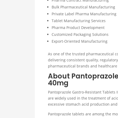
Pharma Contract Manufacturing
Bulk Pharmaceutical Manufacturing
Private Label Pharma Manufacturing
Tablet Manufacturing Services
Pharma Product Development
Customized Packaging Solutions
Export-Oriented Manufacturing
As one of the trusted pharmaceutical c
delivering consistent quality, regulato
pharmaceutical brands and healthcare
About Pantoprazole
40mg
Pantoprazole Gastro-Resistant Tablets I
are widely used in the treatment of aci
excessive stomach acid production and
Pantoprazole tablets are among the mo