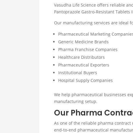
Vasudha Life Science offers reliable a
Pantoprazole Gastro-Resistant Tablets 
Our manufacturing services are ideal fo
Pharmaceutical Marketing Companie
Generic Medicine Brands
Pharma Franchise Companies
Healthcare Distributors
Pharmaceutical Exporters
Institutional Buyers
Hospital Supply Companies
We help pharmaceutical businesses exp
manufacturing setup.
Our Pharma Contrac
As one of the reliable pharma contract 
end-to-end pharmaceutical manufactur