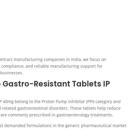
ontract manufacturing companies in India, we focus on
ry compliance, and reliable manufacturing support for
 businesses.
 Gastro-Resistant Tablets IP
P 40mg belong to the Proton Pump Inhibitor (PPI) category and
d-related gastrointestinal disorders. These tablets help reduce
 are commonly prescribed in gastroenterology treatments.
st demanded formulations in the generic pharmaceutical market