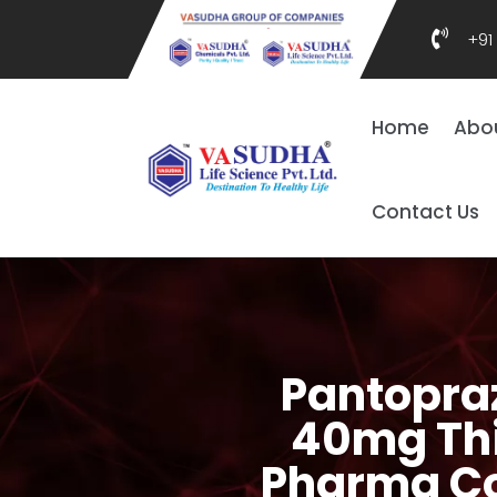

+91
Home
Abo
Contact Us
Pantopraz
40mg Thir
Pharma Co