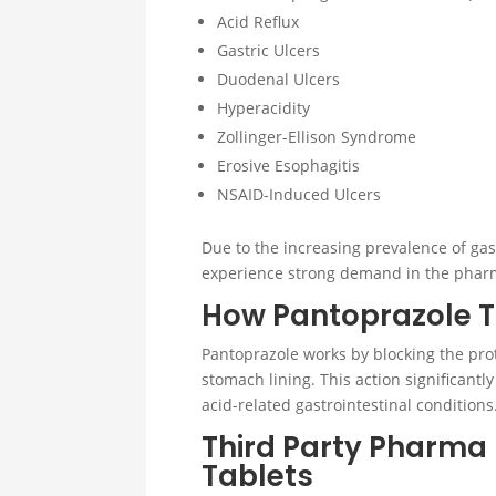
Acid Reflux
Gastric Ulcers
Duodenal Ulcers
Hyperacidity
Zollinger-Ellison Syndrome
Erosive Esophagitis
NSAID-Induced Ulcers
Due to the increasing prevalence of gas
experience strong demand in the pharm
How Pantoprazole T
Pantoprazole works by blocking the pro
stomach lining. This action significant
acid-related gastrointestinal conditions
Third Party Pharma
Tablets