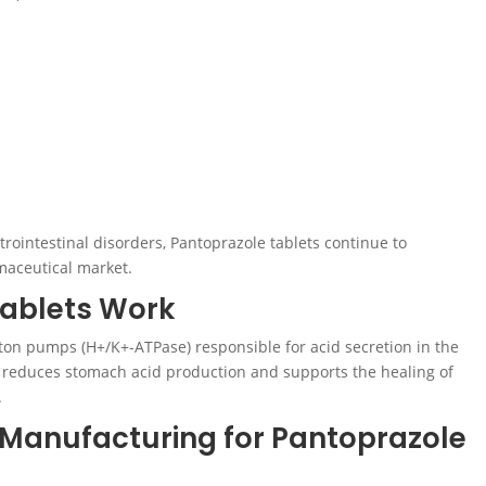
trointestinal disorders, Pantoprazole tablets continue to
aceutical market.
ablets Work
ton pumps (H+/K+-ATPase) responsible for acid secretion in the
ly reduces stomach acid production and supports the healing of
.
 Manufacturing for Pantoprazole