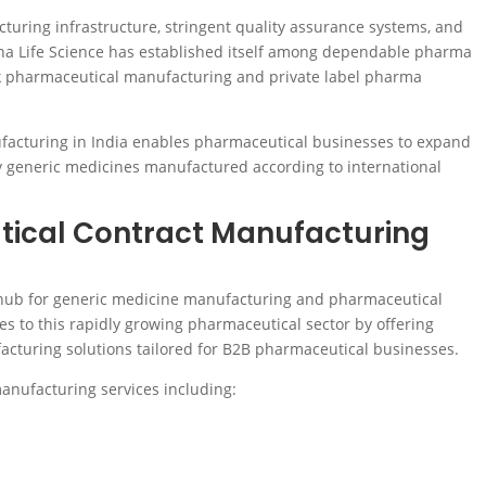
ring infrastructure, stringent quality assurance systems, and
dha Life Science has established itself among dependable pharma
k pharmaceutical manufacturing and private label pharma
facturing in India enables pharmaceutical businesses to expand
ty generic medicines manufactured according to international
ical Contract Manufacturing
r hub for generic medicine manufacturing and pharmaceutical
es to this rapidly growing pharmaceutical sector by offering
turing solutions tailored for B2B pharmaceutical businesses.
nufacturing services including: