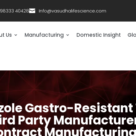
 98333 40428

Info@vasudhalifescience.com
ut Us
Manufacturing
Domestic Insight
Glo
ole Gastro-Resistant 
d Party Manufacturer 
ntract Manufacturi