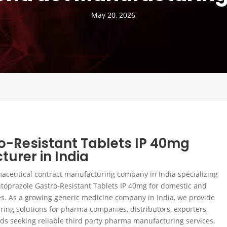
May 20, 2026
o-Resistant Tablets IP 40mg
turer in India
maceutical contract manufacturing company in India specializing
toprazole Gastro-Resistant Tablets IP 40mg for domestic and
s. As a growing generic medicine company in India, we provide
ing solutions for pharma companies, distributors, exporters,
nds seeking reliable third party pharma manufacturing services.