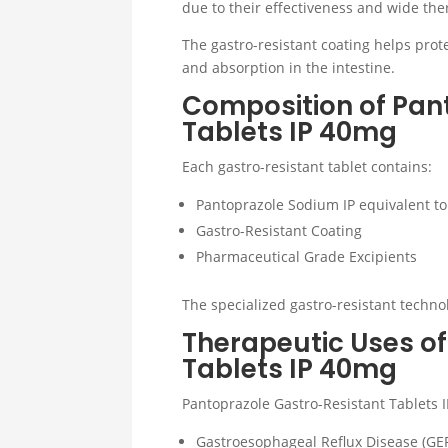
due to their effectiveness and wide the
The gastro-resistant coating helps pro
and absorption in the intestine.
Composition of Pan
Tablets IP 40mg
Each gastro-resistant tablet contains:
Pantoprazole Sodium IP equivalent t
Gastro-Resistant Coating
Pharmaceutical Grade Excipients
The specialized gastro-resistant techno
Therapeutic Uses o
Tablets IP 40mg
Pantoprazole Gastro-Resistant Tablets
Gastroesophageal Reflux Disease (GE