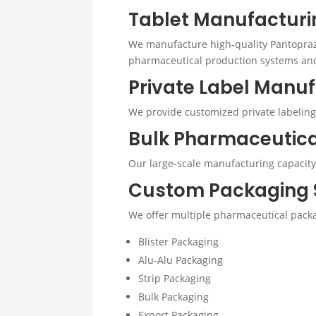
Tablet Manufacturi
We manufacture high-quality Pantopraz
pharmaceutical production systems and s
Private Label Manu
We provide customized private labeling
Bulk Pharmaceutic
Our large-scale manufacturing capacity 
Custom Packaging 
We offer multiple pharmaceutical packa
Blister Packaging
Alu-Alu Packaging
Strip Packaging
Bulk Packaging
Export Packaging