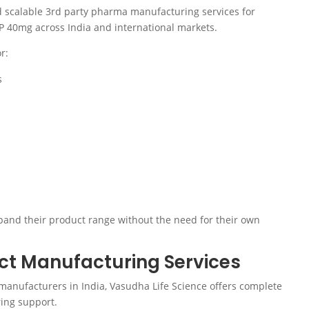
nd scalable 3rd party pharma manufacturing services for
IP 40mg across India and international markets.
r:
s
and their product range without the need for their own
t Manufacturing Services
manufacturers in India, Vasudha Life Science offers complete
ing support.