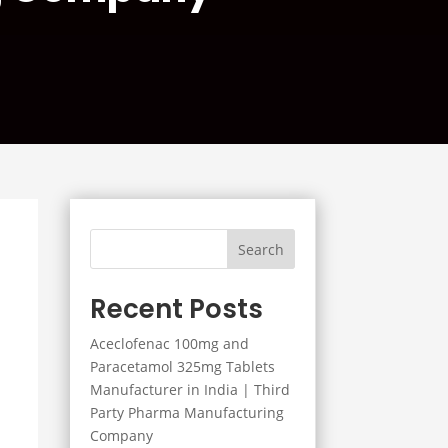
Search
Recent Posts
Aceclofenac 100mg and
Paracetamol 325mg Tablets
Manufacturer in India | Third
Party Pharma Manufacturing
Company