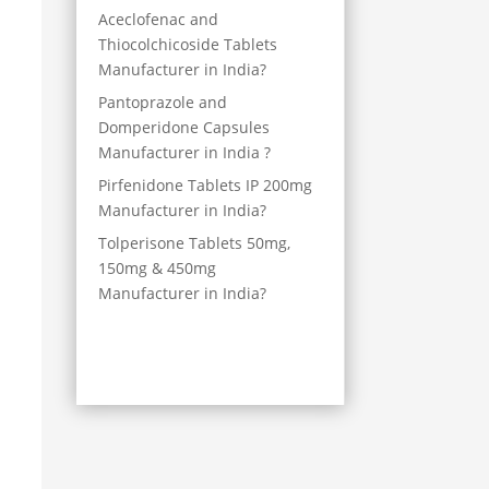
Aceclofenac and
Thiocolchicoside Tablets
Manufacturer in India?
Pantoprazole and
Domperidone Capsules
Manufacturer in India ?
Pirfenidone Tablets IP 200mg
Manufacturer in India?
Tolperisone Tablets 50mg,
150mg & 450mg
Manufacturer in India?