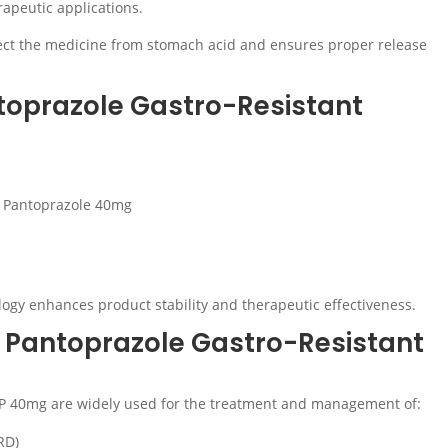
rapeutic applications.
tect the medicine from stomach acid and ensures proper release
toprazole Gastro-Resistant
o Pantoprazole 40mg
logy enhances product stability and therapeutic effectiveness.
f Pantoprazole Gastro-Resistant
 IP 40mg are widely used for the treatment and management of:
RD)