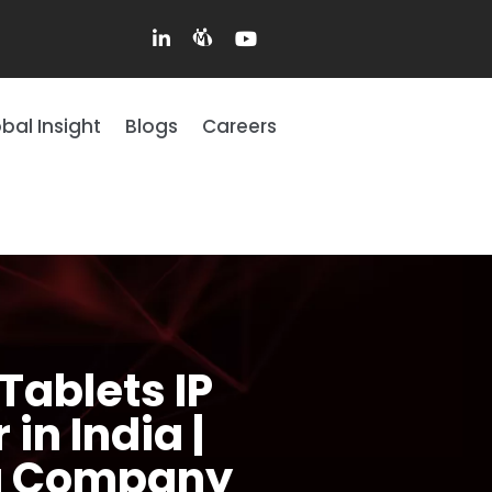
bal Insight
Blogs
Careers
Tablets IP
in India |
ng Company