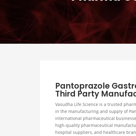
Pantoprazole Gastr
Third Party Manufac
Vasudha Life Science is a trusted phar
in the manufacturing and supply of Pan
international pharmaceutical businesse
high-quality pharmaceutical manufactur
hospital suppliers, and healthcare bra