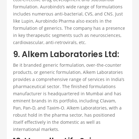
formulation. Aurobindo’s wide range of formulations
includes numerous anti-bacterial, CVS, and CNS. Just
like Lupin, Aurobindo Pharma also excels in the
formulation of generics. The company has a presence
in key therapeutic segments such as neurosciences,
cardiovascular, anti-retrovirals, etc.
9. Alkem Laboratories Ltd:
Be it branded generic formulation, over-the-counter
products, or generic formulation, Alkem Laboratories
provides a comprehensive range of services in India’s
pharmaceutical sector.
The
finished formulations
manufacturer
is headquartered in Mumbai and has
eminent brands in its portfolio, including Clavam,
Pan, Pan-D, and Taxim-O. Alkem Laboratories, with a
robust hold in the pharma sector, has positioned
itself effectively in the domestic as well as
international markets.