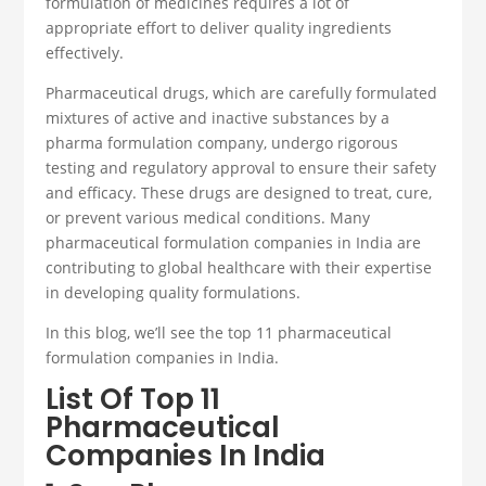
formulation of medicines requires a lot of
appropriate effort to deliver quality ingredients
effectively.
Pharmaceutical drugs, which are carefully formulated
mixtures of active and inactive substances by a
pharma formulation company
, undergo rigorous
testing and regulatory approval to ensure their safety
and efficacy. These drugs are designed to treat, cure,
or prevent various medical conditions.
Many
pharmaceutical formulation companies
in India are
contributing to global healthcare with their expertise
in developing quality formulations.
In this blog, we’ll see the top 11 pharmaceutical
formulation companies in India
.
List Of Top 11
Pharmaceutical
Companies In India