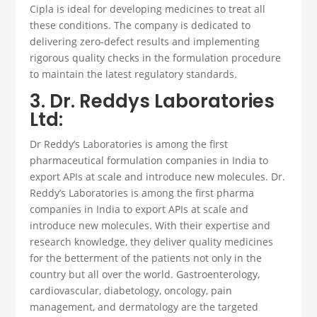
Cipla is ideal for developing medicines to treat all
these conditions. The company is dedicated to
delivering zero-defect results and implementing
rigorous quality checks in the formulation procedure
to maintain the latest regulatory standards.
3. Dr. Reddys Laboratories
Ltd:
Dr Reddy’s Laboratories is among the first
pharmaceutical formulation companies
in India to
export APIs at scale and introduce new molecules
.
Dr.
Reddy’s Laboratories is among the first pharma
companies in India to export APIs at scale and
introduce new molecules. With their expertise and
research knowledge, they deliver quality medicines
for the betterment of the patients not only in the
country but all over the world. Gastroenterology,
cardiovascular, diabetology, oncology, pain
management, and dermatology are the targeted