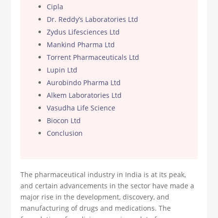
Cipla
Dr. Reddy’s Laboratories Ltd
Zydus Lifesciences Ltd
Mankind Pharma Ltd
Torrent Pharmaceuticals Ltd
Lupin Ltd
Aurobindo Pharma Ltd
Alkem Laboratories Ltd
Vasudha Life Science
Biocon Ltd
Conclusion
The pharmaceutical industry in India is at its peak,
and certain advancements in the sector have made a
major rise in the development, discovery, and
manufacturing of drugs and medications. The