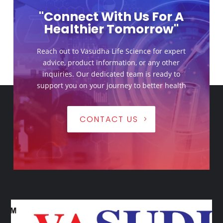
"Connect With Us For A
Healthier Tomorrow"
Reach out to Vasudha Life Science for expert
advice, product information, or any other
inquiries. Our dedicated team is ready to
support you on your journey to better health
CONTACT US