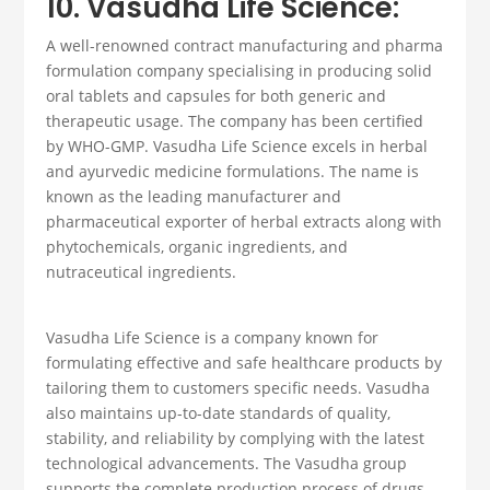
10. Vasudha Life Science:
A well-renowned contract manufacturing and
pharma
formulation company
specialising in producing solid
oral tablets and capsules for both generic and
therapeutic usage
. The company has been certified
by WHO-GMP. Vasudha Life Science excels in herbal
and ayurvedic medicine formulations. The name is
known as the leading manufacturer and
pharmaceutical exporter
of herbal extracts along with
phytochemicals, organic ingredients, and
nutraceutical ingredients.
Vasudha Life Science is a company known for
formulating effective and safe healthcare products by
tailoring them to customers specific needs. Vasudha
also maintains up-to-date standards of quality,
stability, and reliability by complying with the latest
technological advancements. The Vasudha group
supports the complete production process of drugs,