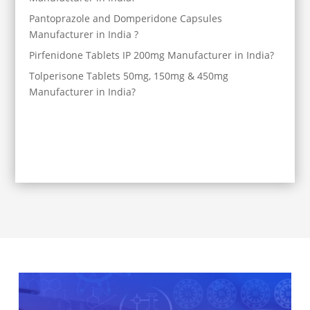
Pantoprazole and Domperidone Capsules
Manufacturer in India ?
Pirfenidone Tablets IP 200mg Manufacturer in India?
Tolperisone Tablets 50mg, 150mg & 450mg
Manufacturer in India?