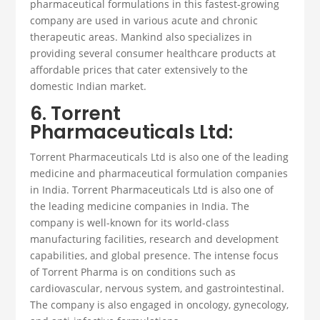
pharmaceutical formulations in this fastest-growing
company are used in various acute and chronic
therapeutic areas. Mankind also specializes in
providing several consumer healthcare products at
affordable prices that cater extensively to the
domestic Indian market.
6. Torrent
Pharmaceuticals Ltd:
Torrent Pharmaceuticals Ltd is also one of the leading
medicine and
pharmaceutical formulation companies
in India.
Torrent Pharmaceuticals Ltd is also one of
the leading medicine companies in India. The
company is well-known for its world-class
manufacturing facilities, research and development
capabilities, and global presence. The intense focus
of Torrent Pharma is on conditions such as
cardiovascular, nervous system, and gastrointestinal.
The company is also engaged in oncology, gynecology,