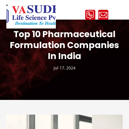
Top 10 Pharmaceutical
Formulation Companies
In India
Jul 17, 2024