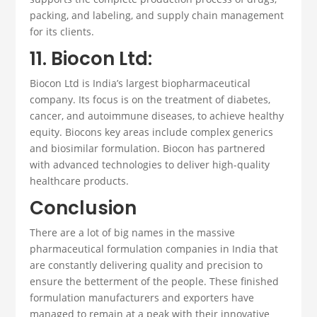
packing, and labeling, and supply chain management
for its clients.
11. Biocon Ltd:
Biocon Ltd is India’s largest biopharmaceutical
company. Its focus is on the treatment of diabetes,
cancer, and autoimmune diseases, to achieve healthy
equity. Biocons key areas include complex generics
and biosimilar formulation. Biocon has partnered
with advanced technologies to deliver high-quality
healthcare products.
Conclusion
There are a lot of big names in the massive
pharmaceutical formulation companies
in India that
are constantly delivering quality and precision to
ensure the betterment of the people.
These
finished
formulation manufacturers
and
exporters
have
managed to remain at a peak with their innovative