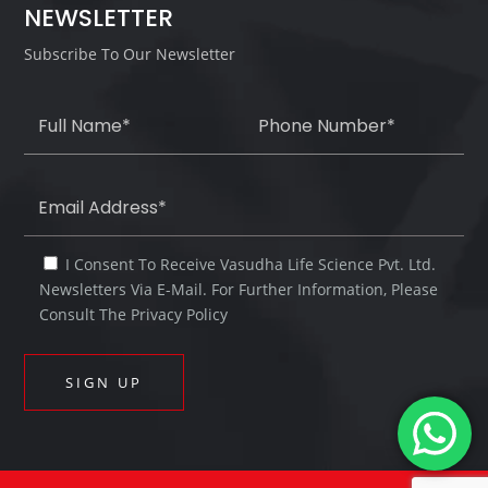
NEWSLETTER
Subscribe To Our Newsletter
I Consent To Receive Vasudha Life Science Pvt. Ltd.
Newsletters Via E-Mail. For Further Information, Please
Consult The Privacy Policy