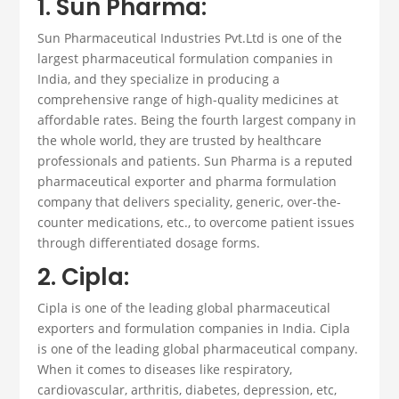
1. Sun Pharma:
Sun Pharmaceutical Industries Pvt.Ltd is one of the
largest pharmaceutical
formulation companies in
India
, and they specialize in producing a
comprehensive range of high-quality medicines at
affordable rates
. Being the fourth largest company in
the whole world, they are trusted by healthcare
professionals and patients. Sun Pharma is a reputed
pharmaceutical exporter
and
pharma formulation
company
that delivers speciality, generic, over-the-
counter medications, etc., to overcome patient issues
through differentiated dosage forms.
2. Cipla:
Cipla is one of the leading global
pharmaceutical
exporters
and
formulation companies in India
.
Cipla
is one of the leading global pharmaceutical company.
When it comes to diseases like respiratory,
cardiovascular, arthritis, diabetes, depression, etc,