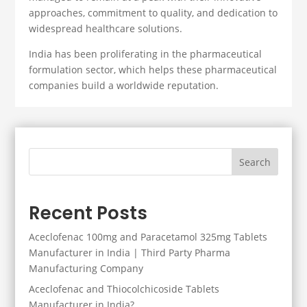
approaches, commitment to quality, and dedication to
widespread healthcare solutions.
India has been proliferating in the pharmaceutical
formulation sector, which helps these pharmaceutical
companies build a worldwide reputation.
Search
Recent Posts
Aceclofenac 100mg and Paracetamol 325mg Tablets
Manufacturer in India | Third Party Pharma
Manufacturing Company
Aceclofenac and Thiocolchicoside Tablets
Manufacturer in India?