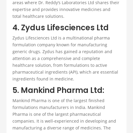
areas where Dr. Reddy’s Laboratories Ltd shares their
expertise and provides innovative medicines and
total healthcare solutions.
4. Zydus Lifesciences Ltd
Zydus Lifesciences Ltd is a multinational
pharma
formulation company
known for manufacturing
generic drugs.
Zydus has gained a reputation and
attention as a comprehensive and complete
healthcare solution, from formulations to active
pharmaceutical ingredients (API), which are
essential
ingredients found in medicine.
5. Mankind Pharma Ltd:
Mankind Pharma is one of the largest
finished
formulations manufacturers
in India.
Mankind
Pharma is one of the largest pharmaceutical
companies. It is well-experienced in developing and
manufacturing a diverse range of medicines. The