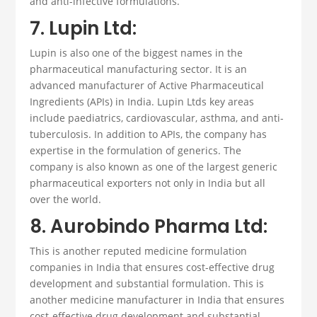
and anti-infective formulations.
7. Lupin Ltd:
Lupin is also one of the biggest names in the
pharmaceutical manufacturing sector. It is an
advanced manufacturer of Active Pharmaceutical
Ingredients (APIs) in India. Lupin Ltds key areas
include paediatrics, cardiovascular, asthma, and anti-
tuberculosis. In addition to APIs, the company has
expertise in the formulation of generics. The
company is also known as one of the largest generic
pharmaceutical exporters not only in India but all
over the world.
8. Aurobindo Pharma Ltd:
This is another reputed medicine
formulation
companies
in India that ensures cost-effective drug
development and substantial formulation
.
This is
another medicine manufacturer in India that ensures
cost-effective drug development and substantial