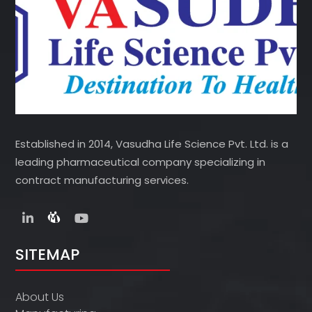
Established in 2014, Vasudha Life Science Pvt. Ltd. is a
leading pharmaceutical company specializing in
contract manufacturing services.
SITEMAP
About Us