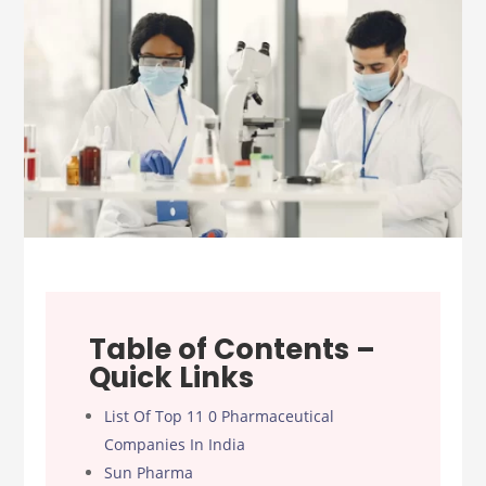
Table of Contents –
Quick Links
List Of Top 11 0 Pharmaceutical
Companies In India
Sun Pharma