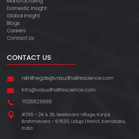
Manufacturing
Domestic Insight
Global Insight
Blogs
Careers
Contact Us
CONTACT US
nikhilhegde@vasudhalifescience.com

Info@vasudhalifescience.com

7026625669


#256 – 2A & 2B, Neelavara Village,
Kunjal,
Brahmavara – 576213,
Udupi District,
Karnataka,
India