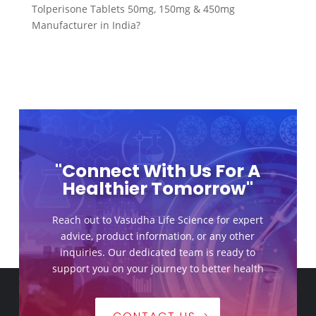
Tolperisone Tablets 50mg, 150mg & 450mg
Manufacturer in India?
"Connect With Us For A
Healthier Tomorrow"
Reach out to Vasudha Life Science for expert
advice, product information, or any other
inquiries. Our dedicated team is ready to
support you on your journey to better health