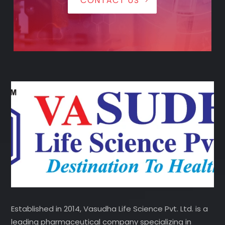
CONTACT US
Established in 2014, Vasudha Life Science Pvt. Ltd. is a
leading pharmaceutical company specializing in