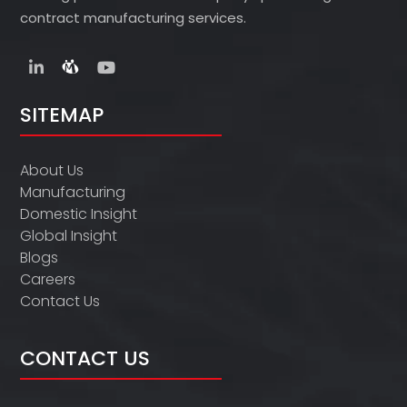
contract manufacturing services.
SITEMAP
About Us
Manufacturing
Domestic Insight
Global Insight
Blogs
Careers
Contact Us
CONTACT US