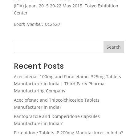
(IFIA) Japan, 2015 20-22 May 2015. Tokyo Exhibition
Center
Booth Number: DC2620
Search
Recent Posts
Aceclofenac 100mg and Paracetamol 325mg Tablets
Manufacturer in India | Third Party Pharma
Manufacturing Company
Aceclofenac and Thiocolchicoside Tablets
Manufacturer in India?
Pantoprazole and Domperidone Capsules
Manufacturer in India ?
Pirfenidone Tablets IP 200mg Manufacturer in India?