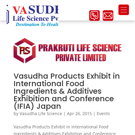
Vasudha Products Exhibit in
International Food
Ingredients & Additives
Exhibition and Conference
(IFIA) Japan
by
Vasudha Life Science
|
Apr 26, 2015
|
Events
Vasudha Products Exhibit in International Food
Ingredients & Additives Exhibition and Conference