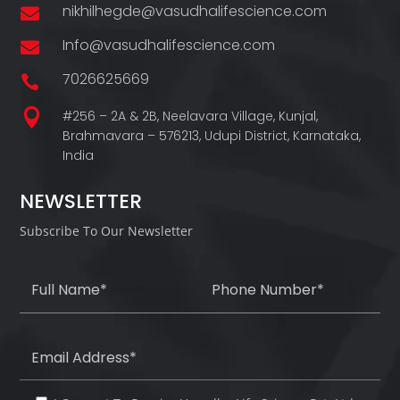
nikhilhegde@vasudhalifescience.com

Info@vasudhalifescience.com

7026625669


#256 – 2A & 2B, Neelavara Village,
Kunjal,
Brahmavara – 576213,
Udupi District,
Karnataka,
India
NEWSLETTER
Subscribe To Our Newsletter